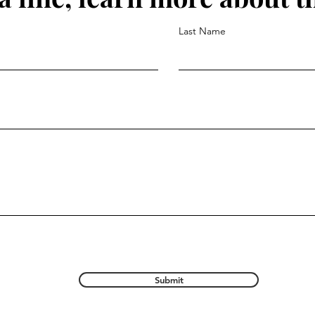
Last Name
Submit