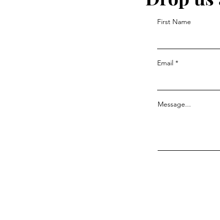
First Name
Email
Message...