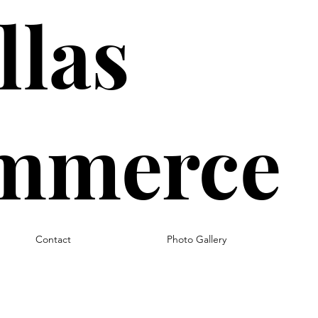
llas
ommerce
Contact
Photo Gallery