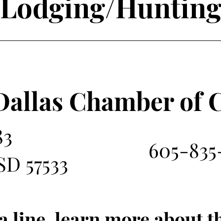
Lodging/Huntin
Dallas Chamber of
83
605-835-
SD 57533
a line, learn more about 