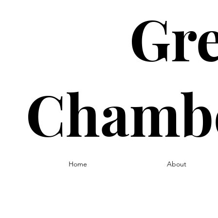
Gre
Chambe
Home
About