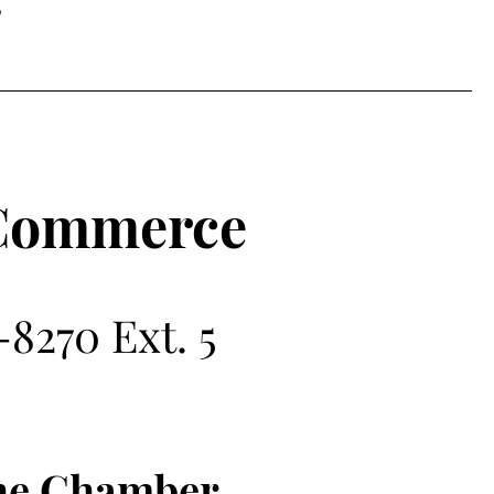
g
 Commerce
8270 Ext. 5
the Chamber