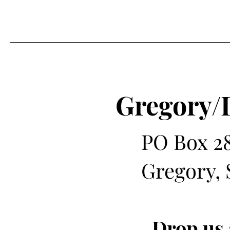
Gregory/
PO Box 2
Gregory, 
Drop us 