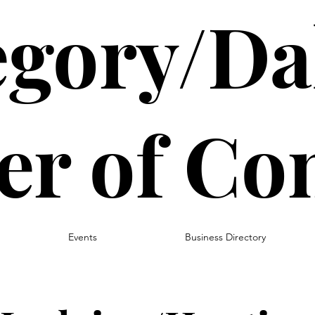
gory/Da
r of C
Events
Business Directory