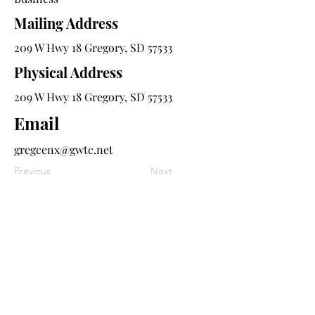
Mailing Address
209 W Hwy 18 Gregory, SD 57533
Physical Address
209 W Hwy 18 Gregory, SD 57533
Email
gregcenx@gwtc.net
Previous
Next