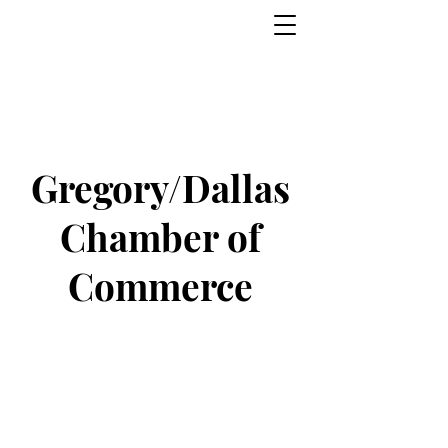
Gregory/Dallas
Chamber of
Commerce