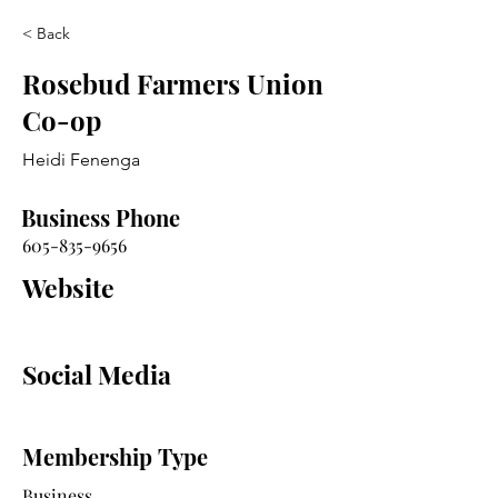
< Back
Rosebud Farmers Union
Co-op
Heidi Fenenga
Business Phone
605-835-9656
Website
Social Media
Membership Type
Business