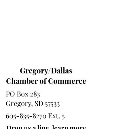
Gregory/Dallas
Chamber of Commerce
PO Box 283
Gregory, SD 57533
605-835-8270
Ext. 5
Drop us a line, learn more